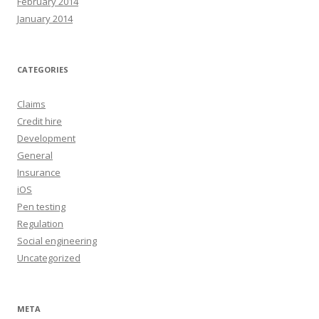
February 2014
January 2014
CATEGORIES
Claims
Credit hire
Development
General
Insurance
iOS
Pen testing
Regulation
Social engineering
Uncategorized
META