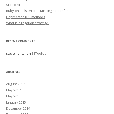
SEToolkit
Ruby on Rails error – “Missing helper file”
Deprecated iOS methods
What is a litigation strategy?
RECENT COMMENTS
steve.hunter
on
SEToolkit
ARCHIVES
August 2017
May 2017
May 2015
January 2015
December 2014