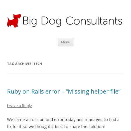
Big Dog Consultants Ltd
Motor claims specialists; credit hire experts
Skip
Menu
to
content
TAG ARCHIVES:
TECH
Ruby on Rails error – “Missing helper file”
Leave a Reply
We came across an odd error today and managed to find a
fix for it so we thought it best to share the solution!