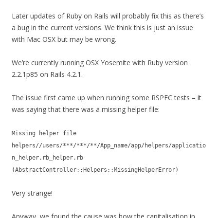
Later updates of Ruby on Rails will probably fix this as there’s
a bug in the current versions. We think this is just an issue
with Mac OSX but may be wrong.
We’re currently running OSX Yosemite with Ruby version
2.2.1p85 on Rails 4.2.1.
The issue first came up when running some RSPEC tests – it
was saying that there was a missing helper file:
Missing helper file
helpers//users/***/***/**/App_name/app/helpers/applicatio
n_helper.rb_helper.rb
(AbstractController::Helpers::MissingHelperError)
Very strange!
Anyway, we found the cause was how the capitalisation in