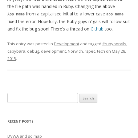
the file path was handled in Ruby. Changing the above
from a capitalised initial to a lower case
App_name
app_name
fixed the error. Hopefully, the Ruby guys n’ gals will follow suit
and fix the bug soon! There’s a thread on
Github
too.
This entry was posted in
Development
and tagged
#rubyonrails
,
capybara
,
debug
,
development
,
Norwich
,
rspec
,
tech
on
May 28,
2015
.
Search
for:
RECENT POSTS
DVWA and sqlmap