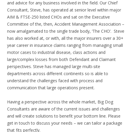
and advice for any business involved in the field. Our Chief
Consultant, Steve, has operated at senior level within major
AIM & FTSE-250 listed CHOs and sat on the Executive
Committee of the, then, Accident Management Association –
now amalgamated to the single trade body, ‘The CHO’. Steve
has also worked at, or with, all the major insurers over a 30+
year career in insurance claims ranging from managing small
motor cases to industrial disease, class actions and
large/complex losses from both Defendant and Claimant
perspectives. Steve has managed large multi-site
departments across different continents so is able to
understand the challenges faced with process and
communication that large operations present.
Having a perspective across the whole market, Big Dog
Consultants are aware of the current issues and challenges
and will create solutions to benefit your bottom line. Please
get in touch to discuss your needs – we can tailor a package
that fits perfectly.