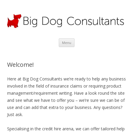
Big Dog Consultants Ltd
Motor claims specialists; credit hire experts
Skip
Menu
to
content
Welcome!
Here at Big Dog Consultants we’re ready to help any business
involved in the field of insurance claims or requiring product
management/requirement writing. Have a look round the site
and see what we have to offer you – we’re sure we can be of
use and can add that extra to your business. Any questions?
Just ask.
Specialising in the credit hire arena, we can offer tailored help