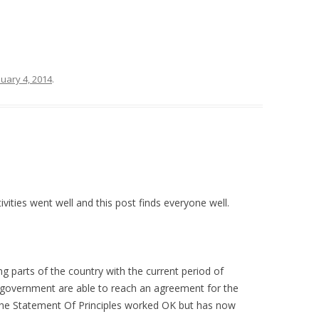
nuary 4, 2014
.
vities went well and this post finds everyone well.
ng parts of the country with the current period of
 government are able to reach an agreement for the
. The Statement Of Principles worked OK but has now