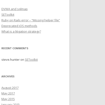
DVWA and sqlmap
SEToolkit
Ruby on Rails error – “Missing helper file”
Deprecated iOS methods
What is a litigation strategy?
RECENT COMMENTS
steve.hunter
on
SEToolkit
ARCHIVES
August 2017
May 2017
May 2015
January 2015