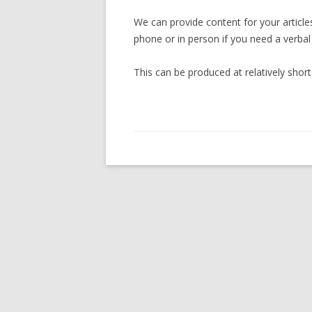
We can provide content for your article
phone or in person if you need a verbal
This can be produced at relatively sho