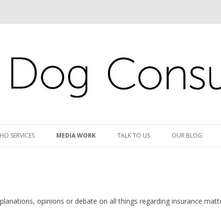
s
s Ltd
Skip
to
HO SERVICES
MEDIA WORK
TALK TO US
OUR BLOG
content
lanations, opinions or debate on all things regarding insurance matt