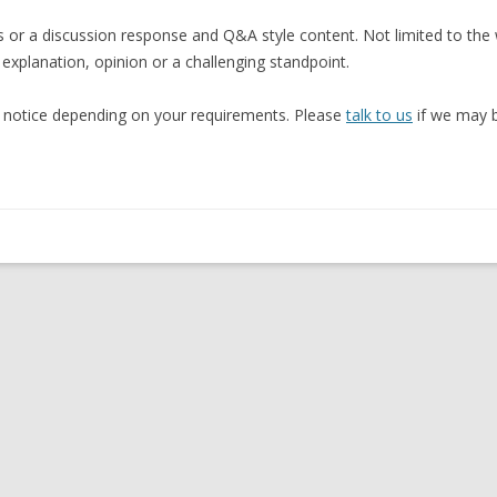
s or a discussion response and Q&A style content. Not limited to the
 explanation, opinion or a challenging standpoint.
rt notice depending on your requirements. Please
talk to us
if we may b