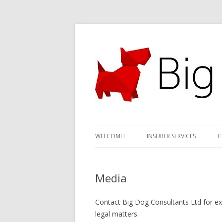
Motor claims specialists; credit hire expert
Big Dog Consultant
WELCOME!
INSURER SERVICES
C
Media
Contact Big Dog Consultants Ltd for exp
legal matters.