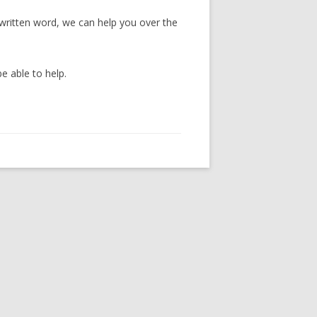
 written word, we can help you over the
e able to help.