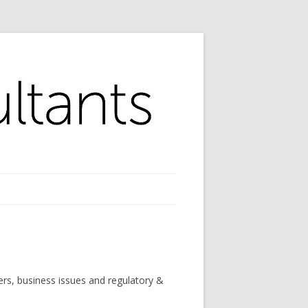
ers, business issues and regulatory &