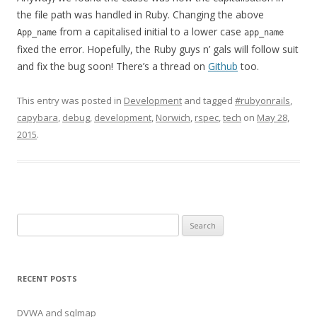
the file path was handled in Ruby. Changing the above
from a capitalised initial to a lower case
App_name
app_name
fixed the error. Hopefully, the Ruby guys n’ gals will follow suit
and fix the bug soon! There’s a thread on
Github
too.
This entry was posted in
Development
and tagged
#rubyonrails
,
capybara
,
debug
,
development
,
Norwich
,
rspec
,
tech
on
May 28,
2015
.
Search
for:
RECENT POSTS
DVWA and sqlmap