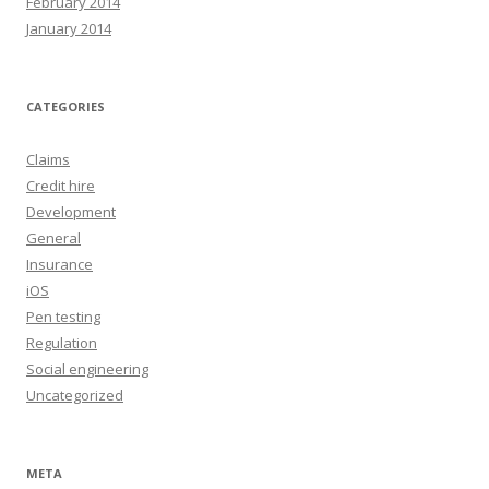
February 2014
January 2014
CATEGORIES
Claims
Credit hire
Development
General
Insurance
iOS
Pen testing
Regulation
Social engineering
Uncategorized
META