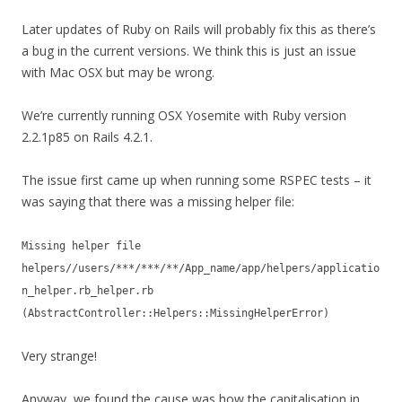
Later updates of Ruby on Rails will probably fix this as there’s
a bug in the current versions. We think this is just an issue
with Mac OSX but may be wrong.
We’re currently running OSX Yosemite with Ruby version
2.2.1p85 on Rails 4.2.1.
The issue first came up when running some RSPEC tests – it
was saying that there was a missing helper file:
Missing helper file
helpers//users/***/***/**/App_name/app/helpers/applicatio
n_helper.rb_helper.rb
(AbstractController::Helpers::MissingHelperError)
Very strange!
Anyway, we found the cause was how the capitalisation in