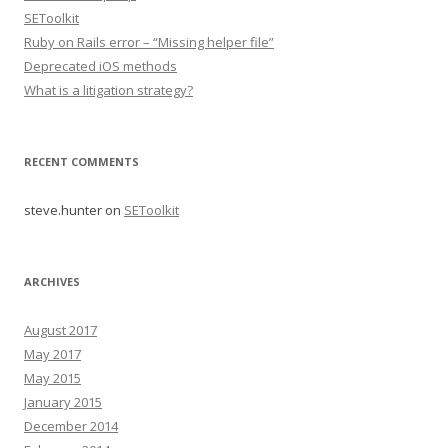
SEToolkit
Ruby on Rails error – “Missing helper file”
Deprecated iOS methods
What is a litigation strategy?
RECENT COMMENTS
steve.hunter
on
SEToolkit
ARCHIVES
August 2017
May 2017
May 2015
January 2015
December 2014