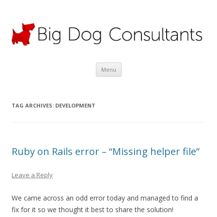
Big Dog Consultants Ltd
Motor claims specialists; credit hire experts
Skip
Menu
to
content
TAG ARCHIVES:
DEVELOPMENT
Ruby on Rails error – “Missing helper file”
Leave a Reply
We came across an odd error today and managed to find a
fix for it so we thought it best to share the solution!