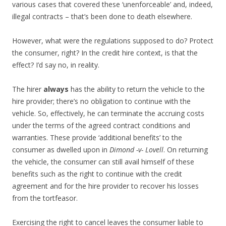
various cases that covered these ‘unenforceable’ and, indeed,
illegal contracts – that’s been done to death elsewhere.
However, what were the regulations supposed to do? Protect
the consumer, right? In the credit hire context, is that the
effect? I’d say no, in reality.
The hirer
always
has the ability to return the vehicle to the
hire provider; there’s no obligation to continue with the
vehicle. So, effectively, he can terminate the accruing costs
under the terms of the agreed contract conditions and
warranties. These provide ‘additional benefits’ to the
consumer as dwelled upon in
Dimond -v- Lovell
. On returning
the vehicle, the consumer can still avail himself of these
benefits such as the right to continue with the credit
agreement and for the hire provider to recover his losses
from the tortfeasor.
Exercising the right to cancel leaves the consumer liable to