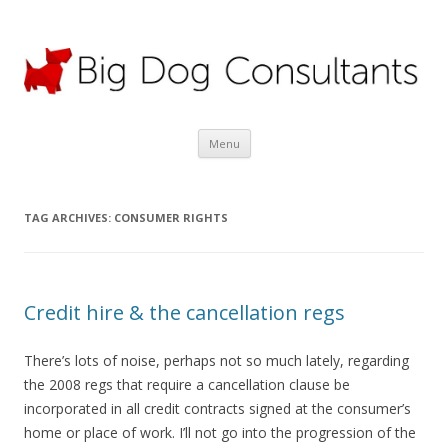
Big Dog Consultants Ltd
Motor claims specialists; credit hire experts
Skip
Menu
to
content
TAG ARCHIVES:
CONSUMER RIGHTS
Credit hire & the cancellation regs
There’s lots of noise, perhaps not so much lately, regarding
the 2008 regs that require a cancellation clause be
incorporated in all credit contracts signed at the consumer’s
home or place of work. I’ll not go into the progression of the