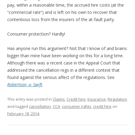
pay, within a reasonable time, the accrued hire costs (at the
“commercial rate”) and is left on his own to recover that
contentious loss from the insurers of the at-fault party.
Consumer protection? Hardly!
Has anyone run this argument? Not that I know of and brains
bigger than mine have been working on this for a long time.
Although there was a recent case in the Appeal Court that
addressed the cancellation regs in a different context that
found against the serious affect of the regulations. See
Robertson -v- Swift
.
This entry was posted in
Claims
,
Credit hire
,
Insurance
,
Regulation
and tagged
cancellation
,
CCA
,
consumer rights
,
credit hire
on
February 18, 2014
.