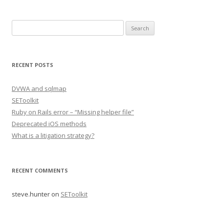
Search
for:
RECENT POSTS
DVWA and sqlmap
SEToolkit
Ruby on Rails error – “Missing helper file”
Deprecated iOS methods
What is a litigation strategy?
RECENT COMMENTS
steve.hunter
on
SEToolkit