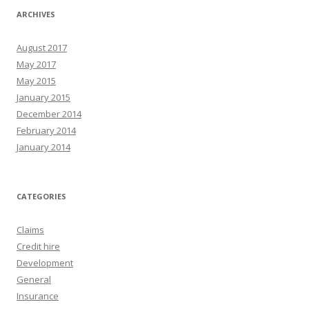
ARCHIVES
August 2017
May 2017
May 2015
January 2015
December 2014
February 2014
January 2014
CATEGORIES
Claims
Credit hire
Development
General
Insurance